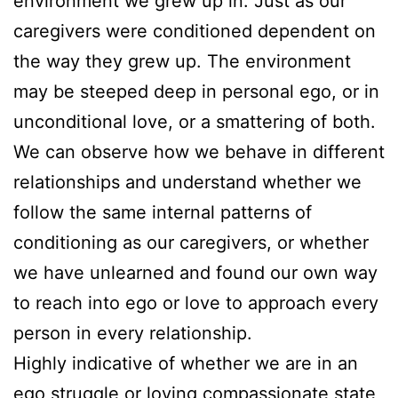
environment we grew up in. Just as our
caregivers were conditioned dependent on
the way they grew up. The environment
may be steeped deep in personal ego, or in
unconditional love, or a smattering of both.
We can observe how we behave in different
relationships and understand whether we
follow the same internal patterns of
conditioning as our caregivers, or whether
we have unlearned and found our own way
to reach into ego or love to approach every
person in every relationship.
Highly indicative of whether we are in an
ego struggle or loving compassionate state,