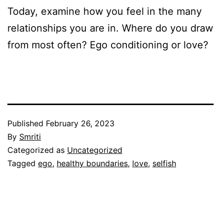
Today, examine how you feel in the many
relationships you are in. Where do you draw
from most often? Ego conditioning or love?
Published
February 26, 2023
By
Smriti
Categorized as
Uncategorized
Tagged
ego
,
healthy boundaries
,
love
,
selfish