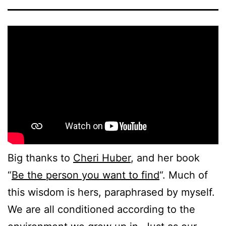
Big thanks to
Cheri Huber
, and her book
“
Be the person you want to find
“. Much of
this wisdom is hers, paraphrased by myself.
We are all conditioned according to the