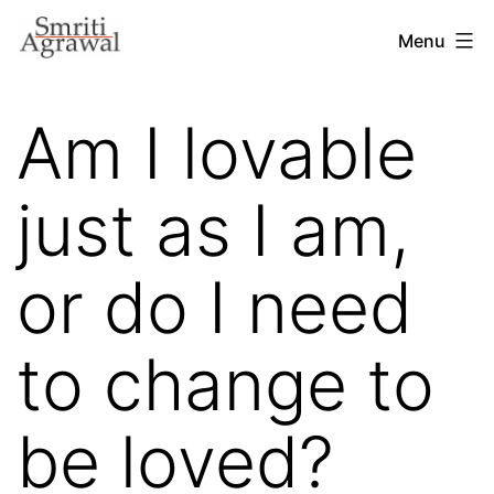
Skip
Menu
to
content
Am I lovable
just as I am,
or do I need
to change to
be loved?