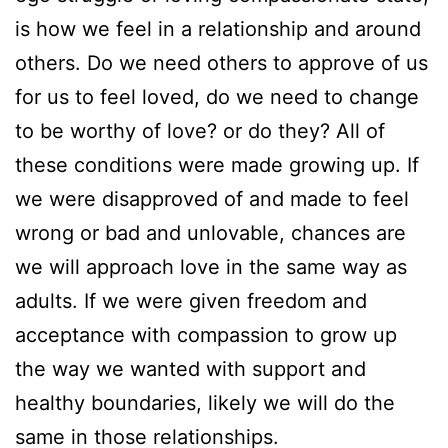
is how we feel in a relationship and around
others. Do we need others to approve of us
for us to feel loved, do we need to change
to be worthy of love? or do they? All of
these conditions were made growing up. If
we were disapproved of and made to feel
wrong or bad and unlovable, chances are
we will approach love in the same way as
adults. If we were given freedom and
acceptance with compassion to grow up
the way we wanted with support and
healthy boundaries, likely we will do the
same in those relationships.