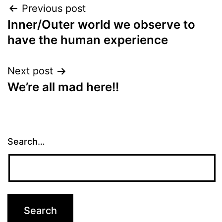
Post
Previous post
Inner/Outer world we observe to
navigation
have the human experience
Next post
We’re all mad here!!
Search…