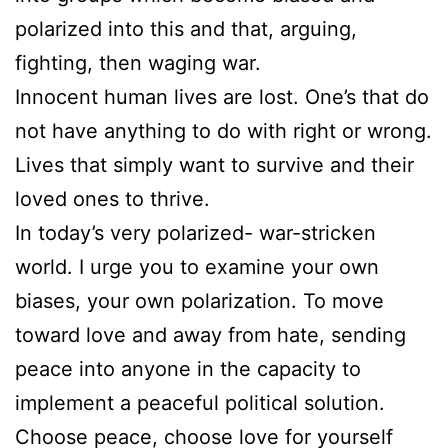
polarized into this and that, arguing,
fighting, then waging war.
Innocent human lives are lost. One’s that do
not have anything to do with right or wrong.
Lives that simply want to survive and their
loved ones to thrive.
In today’s very polarized- war-stricken
world. I urge you to examine your own
biases, your own polarization. To move
toward love and away from hate, sending
peace into anyone in the capacity to
implement a peaceful political solution.
Choose peace, choose love for yourself