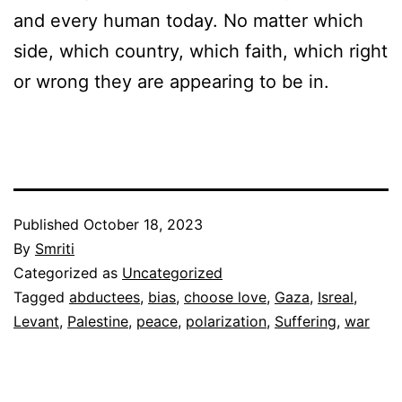
and every human today. No matter which
side, which country, which faith, which right
or wrong they are appearing to be in.
Published
October 18, 2023
By
Smriti
Categorized as
Uncategorized
Tagged
abductees
,
bias
,
choose love
,
Gaza
,
Isreal
,
Levant
,
Palestine
,
peace
,
polarization
,
Suffering
,
war