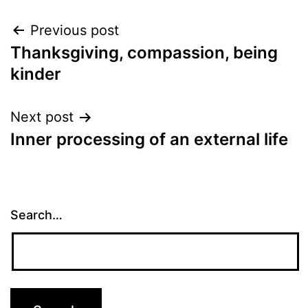
Post
Previous post
Thanksgiving, compassion, being
navigation
kinder
Next post
Inner processing of an external life
Search…