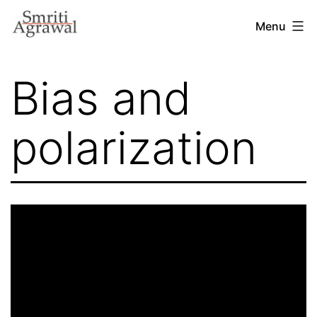
Skip
Menu
to
content
Bias and
polarization