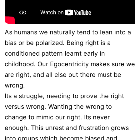
As humans we naturally tend to lean into a
bias or be polarized. Being right is a
conditioned pattern learnt early in
childhood. Our Egocentricity makes sure we
are right, and all else out there must be
wrong.
Its a struggle, needing to prove the right
versus wrong. Wanting the wrong to
change to mimic our right. Its never
enough. This unrest and frustration grows
into groups which become biased and