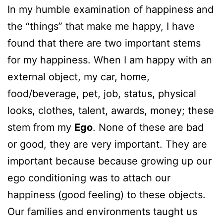
In my humble examination of happiness and
the “things” that make me happy, I have
found that there are two important stems
for my happiness. When I am happy with an
external object, my car, home,
food/beverage, pet, job, status, physical
looks, clothes, talent, awards, money; these
stem from my
Ego
. None of these are bad
or good, they are very important. They are
important because because growing up our
ego conditioning was to attach our
happiness (good feeling) to these objects.
Our families and environments taught us