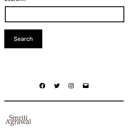
Facebook
Twitter
Instagram
Email