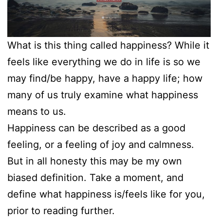
What is this thing called happiness? While it
feels like everything we do in life is so we
may find/be happy, have a happy life; how
many of us truly examine what happiness
means to us.
Happiness can be described as a good
feeling, or a feeling of joy and calmness.
But in all honesty this may be my own
biased definition. Take a moment, and
define what happiness is/feels like for you,
prior to reading further.