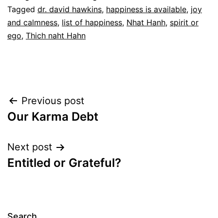
Tagged
dr. david hawkins
,
happiness is available
,
joy
and calmness
,
list of happiness
,
Nhat Hanh
,
spirit or
ego
,
Thich naht Hahn
Post
Previous post
Our Karma Debt
navigation
Next post
Entitled or Grateful?
Search…