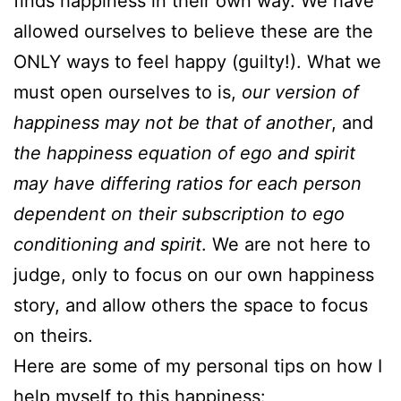
finds happiness in their own way. We have
allowed ourselves to believe these are the
ONLY ways to feel happy (guilty!). What we
must open ourselves to is,
our version of
happiness may not be that of another
, and
the happiness equation of ego and spirit
may have differing ratios for each person
dependent on their subscription to ego
conditioning and spirit
. We are not here to
judge, only to focus on our own happiness
story, and allow others the space to focus
on theirs.
Here are some of my personal tips on how I
help myself to this happiness: