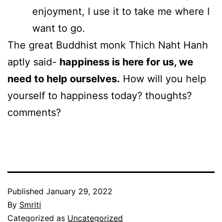
enjoyment, I use it to take me where I
want to go.
The great Buddhist monk Thich Naht Hanh
aptly said-
happiness is here for us, we
need to help ourselves.
How will you help
yourself to happiness today? thoughts?
comments?
Published
January 29, 2022
By
Smriti
Categorized as
Uncategorized