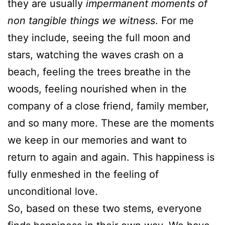
they are usually
impermanent moments of
non tangible things we witness
. For me
they include, seeing the full moon and
stars, watching the waves crash on a
beach, feeling the trees breathe in the
woods, feeling nourished when in the
company of a close friend, family member,
and so many more. These are the moments
we keep in our memories and want to
return to again and again. This happiness is
fully enmeshed in the feeling of
unconditional love.
So, based on these two stems, everyone