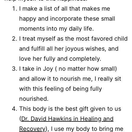
I make a list of all that makes me
happy and incorporate these small
moments into my daily life.
I treat myself as the most favored child
and fulfill all her joyous wishes, and
love her fully and completely.
I take in Joy ( no matter how small)
and allow it to nourish me, I really sit
with this feeling of being fully
nourished.
This body is the best gift given to us
(
Dr. David Hawkins in Healing and
Recovery
), I use my body to bring me