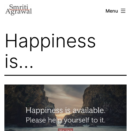
Skip
Menu
to
content
Happiness
is…