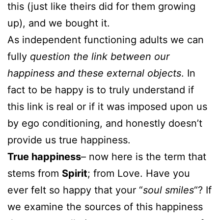
this (just like theirs did for them growing
up), and we bought it.
As independent functioning adults we can
fully
question the link between our
happiness and these external objects
. In
fact to be happy is to truly understand if
this link is real or if it was imposed upon us
by ego conditioning, and honestly doesn’t
provide us true happiness.
True happiness
– now here is the term that
stems from
Spirit
; from Love. Have you
ever felt so happy that your “
soul smiles
“? If
we examine the sources of this happiness