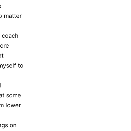
o
o matter
e coach
ore
at
myself to
d
hat some
om lower
ings on