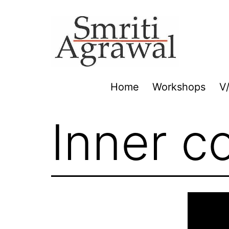
Skip
to
content
Home
Workshops
V
Inner c