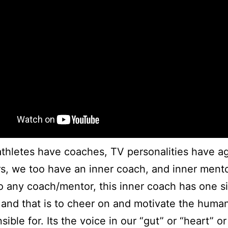
athletes have coaches, TV personalities have a
, we too have an inner coach, and inner mento
to any coach/mentor, this inner coach has one s
and that is to cheer on and motivate the human
sible for. Its the voice in our “gut” or “heart” or