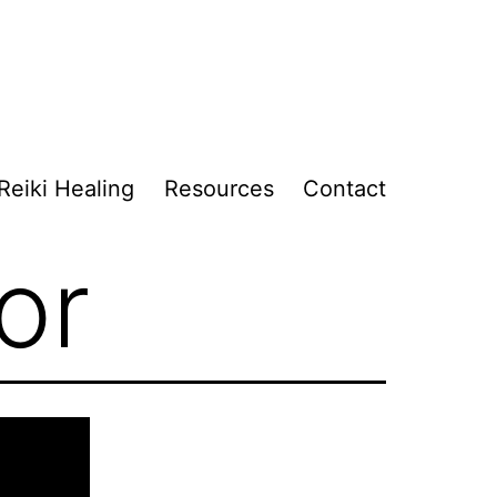
Reiki Healing
Resources
Contact
or