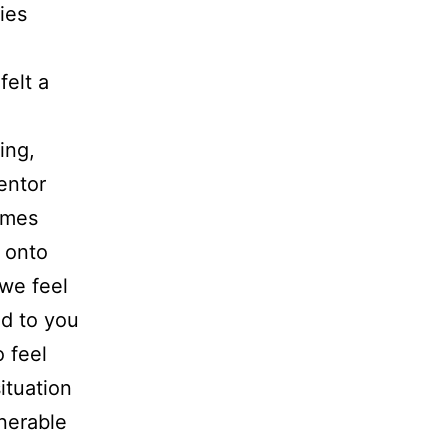
ies
felt a
ing,
entor
omes
h onto
 we feel
nd to you
o feel
ituation
lnerable