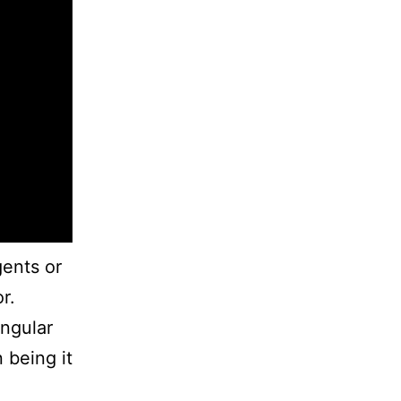
gents or
r.
ingular
 being it