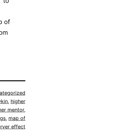
 to
p of
rom
ategorized
wkin
,
higher
ner mentor
,
ngs
,
map of
rver effect