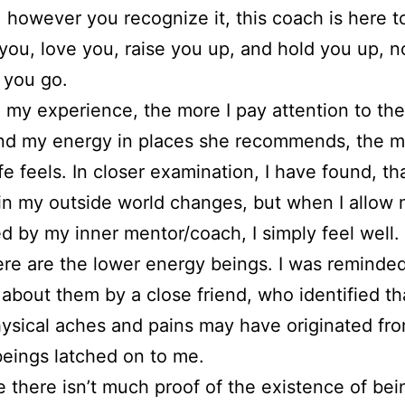
n, however you recognize it, this coach is here t
you, love you, raise you up, and hold you up, n
 you go.
in my experience, the more I pay attention to th
nd my energy in places she recommends, the m
ife feels. In closer examination, I have found, th
in my outside world changes, but when I allow 
d by my inner mentor/coach, I simply feel well.
re are the lower energy beings. I was reminde
 about them by a close friend, who identified t
ysical aches and pains may have originated fr
eings latched on to me.
e there isn’t much proof of the existence of be