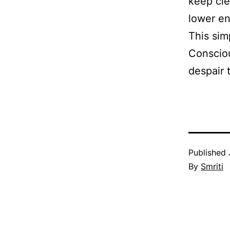
keep cle
lower en
This sim
Consciou
despair 
Published
By
Smriti