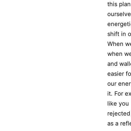
this pla
ourselve
energeti
shift in
When we 
when we 
and wall
easier f
our ener
it. For 
like you
rejected
as a refl