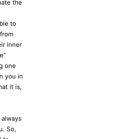
uate the
ble to
 from
ir inner
e”
ng one
n you in
t it is,
 always
u. So,