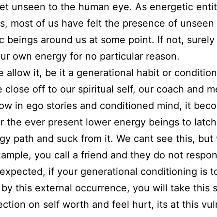
net unseen to the human eye. As energetic entit
s, most of us have felt the presence of unseen
c beings around us at some point. If not, surely 
 our own energy for no particular reason.
allow it, be it a generational habit or condition
close off to our spiritual self, our coach and m
ow in ego stories and conditioned mind, it bec
or the ever present lower energy beings to latc
gy path and suck from it. We cant see this, but
example, you call a friend and they do not respo
 expected, if your generational conditioning is t
 by this external occurrence, you will take this s
ection on self worth and feel hurt, its at this vu