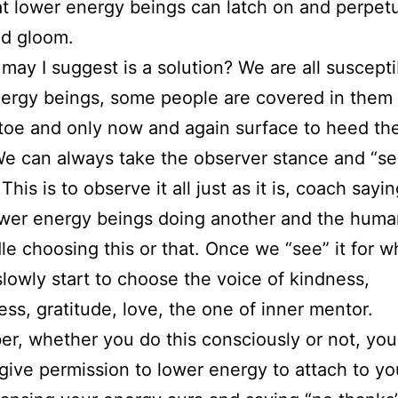
at lower energy beings can latch on and perpet
d gloom.
may I suggest is a solution? We are all suscepti
ergy beings, some people are covered in them
toe and only now and again surface to heed the
e can always take the observer stance and “se
his is to observe it all just as it is, coach sayi
ower energy beings doing another and the huma
le choosing this or that. Once we “see” it for wha
lowly start to choose the voice of kindness,
ess, gratitude, love, the one of inner mentor.
, whether you do this consciously or not, you
give permission to lower energy to attach to yo