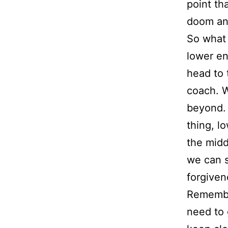
point th
doom an
So what 
lower en
head to 
coach. W
beyond. T
thing, l
the midd
we can s
forgiven
Remember
need to 