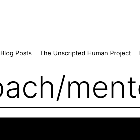
/Blog Posts
The Unscripted Human Project
oach/ment