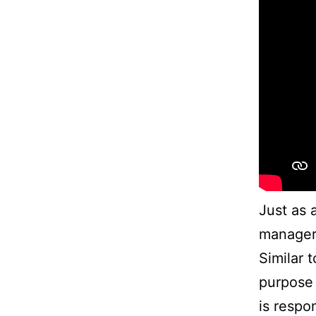
Just as 
managers
Similar 
purpose 
is respon