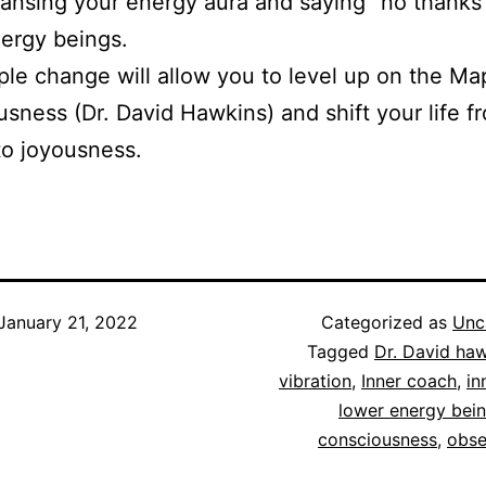
ansing your energy aura and saying “no thanks”
ergy beings.
ple change will allow you to level up on the Ma
sness (Dr. David Hawkins) and shift your life f
to joyousness.
January 21, 2022
Categorized as
Unc
Tagged
Dr. David ha
vibration
,
Inner coach
,
in
lower energy bei
consciousness
,
obse