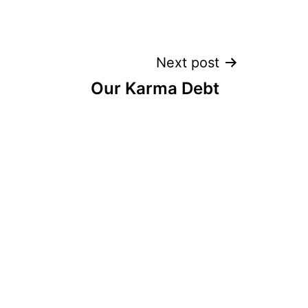
Next post
Our Karma Debt