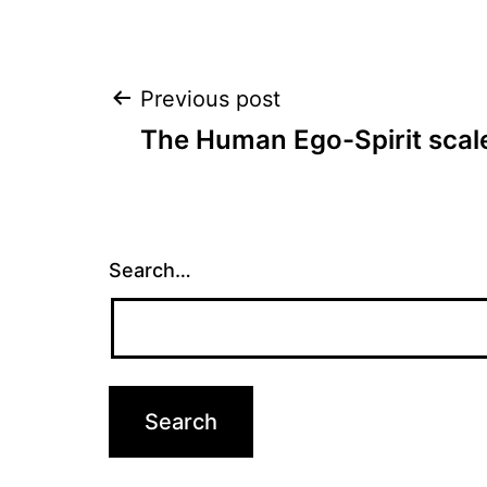
Post
Previous post
The Human Ego-Spirit scal
navigation
Search…