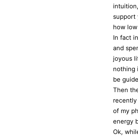
intuitio
support 
how low
In fact 
and spe
joyous l
nothing 
be guide
Then the
recently
of my ph
energy b
Ok, whil