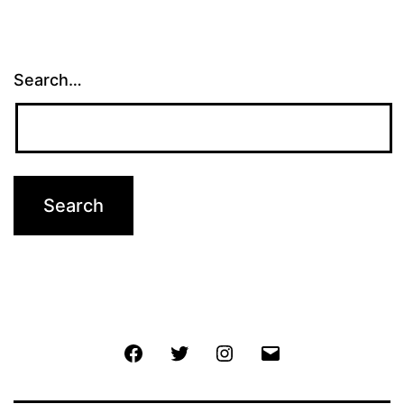
Search…
Facebook
Twitter
Instagram
Email