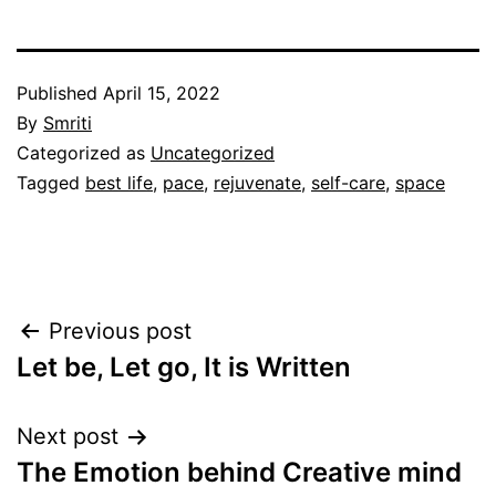
Published
April 15, 2022
By
Smriti
Categorized as
Uncategorized
Tagged
best life
,
pace
,
rejuvenate
,
self-care
,
space
Post
Previous post
Let be, Let go, It is Written
navigation
Next post
The Emotion behind Creative mind