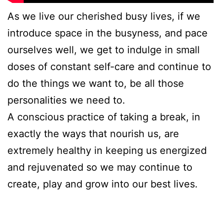
As we live our cherished busy lives, if we
introduce space in the busyness, and pace
ourselves well, we get to indulge in small
doses of constant self-care and continue to
do the things we want to, be all those
personalities we need to.
A conscious practice of taking a break, in
exactly the ways that nourish us, are
extremely healthy in keeping us energized
and rejuvenated so we may continue to
create, play and grow into our best lives.