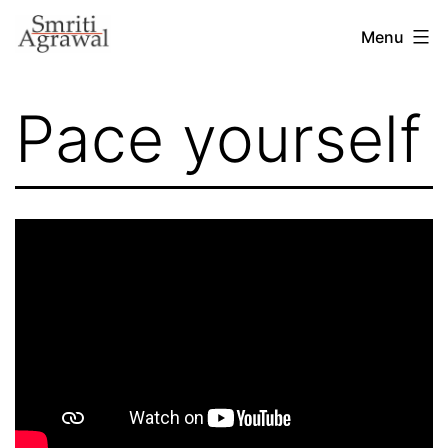
Skip
Menu
to
content
Pace yourself