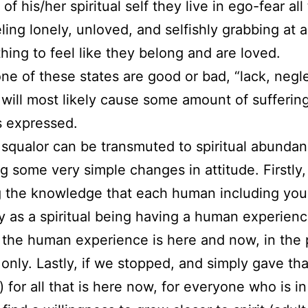
f his/her spiritual self they live in ego-fear all
eling lonely, unloved, and selfishly grabbing at
hing to feel like they belong and are loved.
ne of these states are good or bad, “lack, negle
 will most likely cause some amount of suffering
is expressed.
l squalor can be transmuted to spiritual abunda
ng some very simple changes in attitude. Firstly,
 the knowledge that each human including your
y as a spiritual being having a human experienc
the human experience is here and now, in the 
nly. Lastly, if we stopped, and simply gave th
) for all that is here now, for everyone who is in 