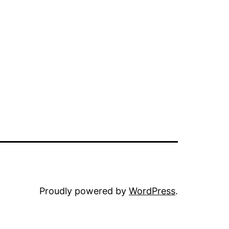
Proudly powered by
WordPress
.