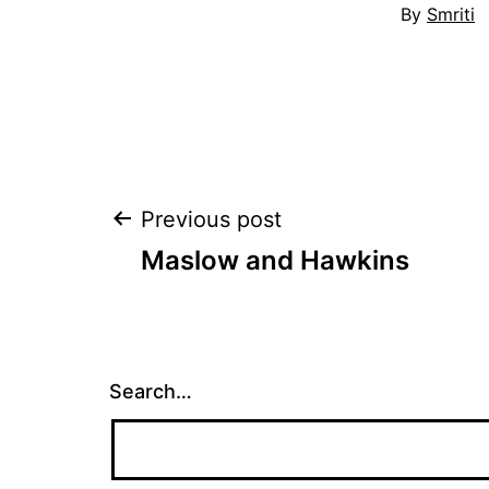
By
Smriti
Post
Previous post
Maslow and Hawkins
navigation
Search…