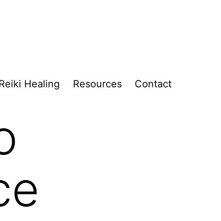
Reiki Healing
Resources
Contact
o
ce