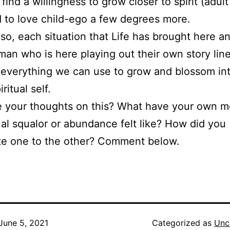
find a willingness to grow closer to spirit (adul
 to love child-ego a few degrees more.
 so, each situation that Life has brought here a
an who is here playing out their own story line
everything we can use to grow and blossom int
iritual self.
e your thoughts on this? What have your own 
tual squalor or abundance felt like? How did you
te one to the other? Comment below.
June 5, 2021
Categorized as
Unc