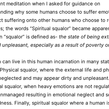
ent meditation when I asked for guidance on
anding why some humans choose to suffer emot
ict suffering onto other humans who choose to 
ves; the words “Spiritual squalor” became appare
 “squalor” is defined as-
the state of being ex
d unpleasant, especially as a result of poverty o
 can live in this human incarnation in many stat
 Physical squalor, where the external life and ph
neglected and may appear dirty and unpleasant
l squalor, when heavy emotions are not regula
nmanaged resulting in emotional neglect and s
ess. Finally, spiritual squalor where a human i