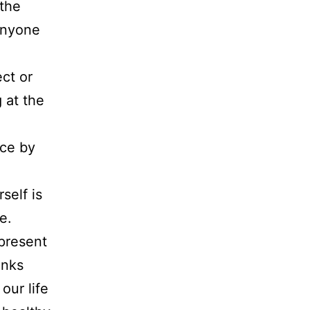
 the
 anyone
ct or
 at the
nce by
self is
e.
present
anks
our life