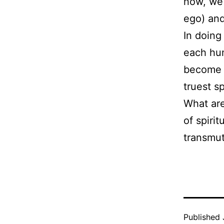
now, we 
ego) and
In doing
each hum
become 
truest sp
What ar
of spiri
transmu
Published