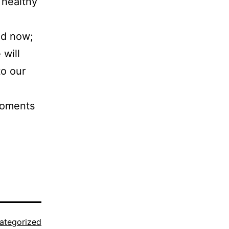
t healthy
nd now;
 will
o our
moments
ategorized