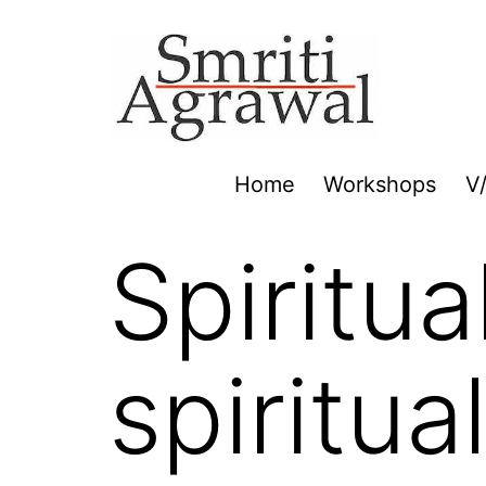
Skip
to
content
Home
Workshops
V
Spiritua
spiritu