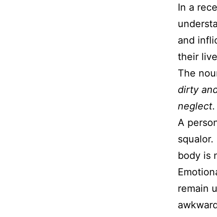
In a rec
underst
and infl
their li
The noun
dirty an
neglect
.
A person
squalor.
body is 
Emotiona
remain u
awkwardn