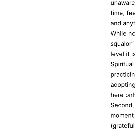
unaware o
time, fe
and anyt
While no
squalor”
level it 
Spiritua
practici
adopting
here onl
Second, 
moment o
(grateful