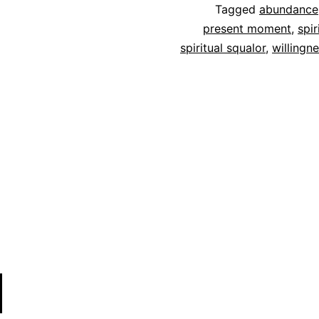
Tagged
abundance
present moment
,
spir
spiritual squalor
,
willingn