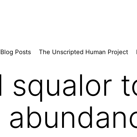
/Blog Posts
The Unscripted Human Project
l squalor t
al abundan