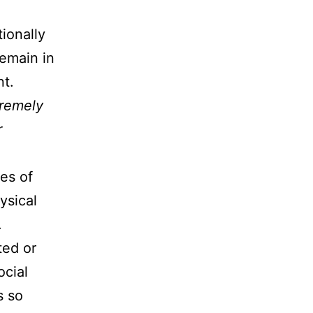
ionally
remain in
nt.
tremely
r
es of
ysical
.
ted or
ocial
s so