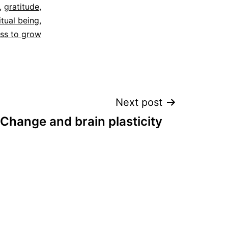
,
gratitude
,
itual being
,
ess to grow
Next post
Change and brain plasticity