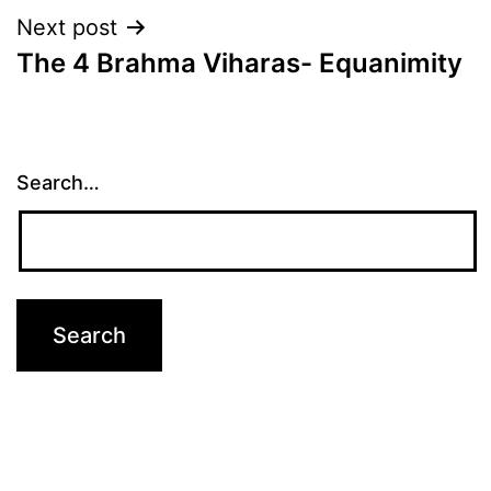
Next post
The 4 Brahma Viharas- Equanimity
Search…