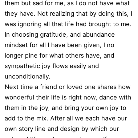
them but sad for me, as I do not have what
they have. Not realizing that by doing this, I
was ignoring all that life had brought to me.
In choosing gratitude, and abundance
mindset for all I have been given, I no
longer pine for what others have, and
sympathetic joy flows easily and
unconditionally.
Next time a friend or loved one shares how
wonderful their life is right now, dance with
them in the joy, and bring your own joy to
add to the mix. After all we each have our
own story line and design by which our