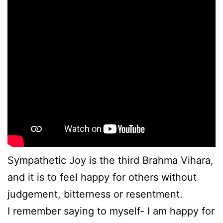
Sympathetic Joy is the third Brahma Vihara,
and it is to feel happy for others without
judgement, bitterness or resentment.
I remember saying to myself- I am happy for