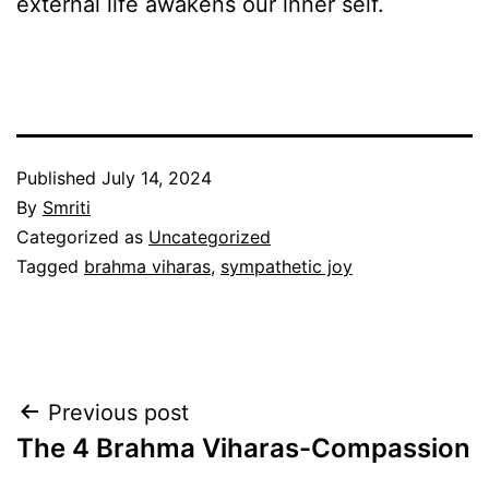
external life awakens our inner self.
Published
July 14, 2024
By
Smriti
Categorized as
Uncategorized
Tagged
brahma viharas
,
sympathetic joy
Post
Previous post
The 4 Brahma Viharas-Compassion
navigation