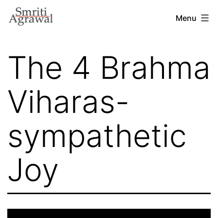
Skip
Menu
to
content
The 4 Brahma
Viharas-
sympathetic
Joy