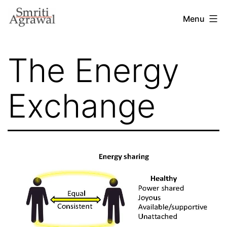
Skip
Menu
to
content
The Energy
Exchange