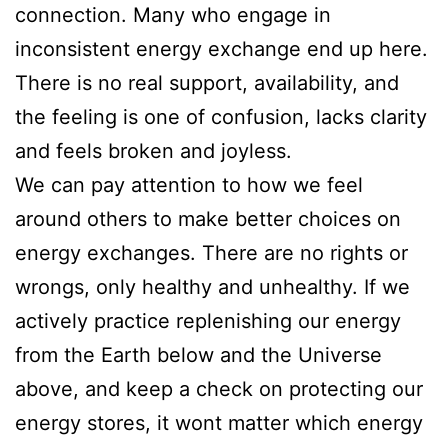
connection. Many who engage in
inconsistent energy exchange end up here.
There is no real support, availability, and
the feeling is one of confusion, lacks clarity
and feels broken and joyless.
We can pay attention to how we feel
around others to make better choices on
energy exchanges. There are no rights or
wrongs, only healthy and unhealthy. If we
actively practice replenishing our energy
from the Earth below and the Universe
above, and keep a check on protecting our
energy stores, it wont matter which energy