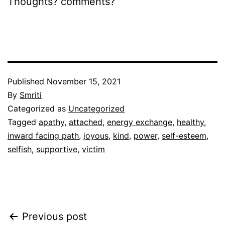
Thoughts? comments?
Published
November 15, 2021
By
Smriti
Categorized as
Uncategorized
Tagged
apathy
,
attached
,
energy exchange
,
healthy
,
inward facing path
,
joyous
,
kind
,
power
,
self-esteem
,
selfish
,
supportive
,
victim
Post
Previous post