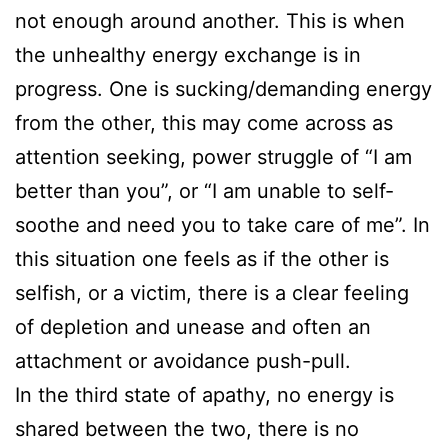
not enough around another. This is when
the unhealthy energy exchange is in
progress. One is sucking/demanding energy
from the other, this may come across as
attention seeking, power struggle of “I am
better than you”, or “I am unable to self-
soothe and need you to take care of me”. In
this situation one feels as if the other is
selfish, or a victim, there is a clear feeling
of depletion and unease and often an
attachment or avoidance push-pull.
In the third state of apathy, no energy is
shared between the two, there is no