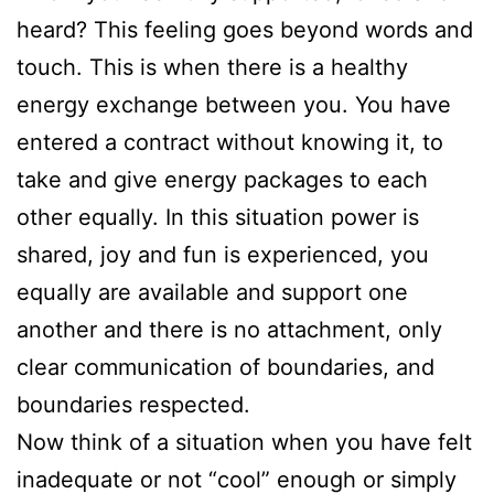
heard? This feeling goes beyond words and
touch. This is when there is a healthy
energy exchange between you. You have
entered a contract without knowing it, to
take and give energy packages to each
other equally. In this situation power is
shared, joy and fun is experienced, you
equally are available and support one
another and there is no attachment, only
clear communication of boundaries, and
boundaries respected.
Now think of a situation when you have felt
inadequate or not “cool” enough or simply