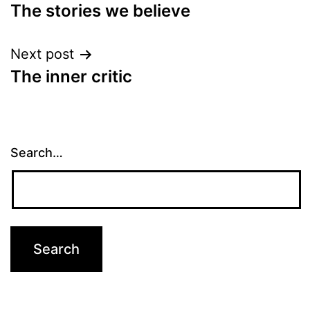
The stories we believe
navigation
Next post
The inner critic
Search…