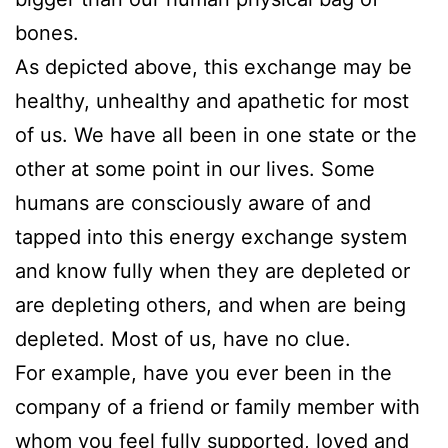
bones.
As depicted above, this exchange may be
healthy, unhealthy and apathetic for most
of us. We have all been in one state or the
other at some point in our lives. Some
humans are consciously aware of and
tapped into this energy exchange system
and know fully when they are depleted or
are depleting others, and when are being
depleted. Most of us, have no clue.
For example, have you ever been in the
company of a friend or family member with
whom you feel fully supported, loved and