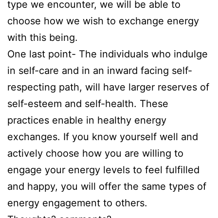
type we encounter, we will be able to
choose how we wish to exchange energy
with this being.
One last point- The individuals who indulge
in self-care and in an inward facing self-
respecting path, will have larger reserves of
self-esteem and self-health. These
practices enable in healthy energy
exchanges. If you know yourself well and
actively choose how you are willing to
engage your energy levels to feel fulfilled
and happy, you will offer the same types of
energy engagement to others.