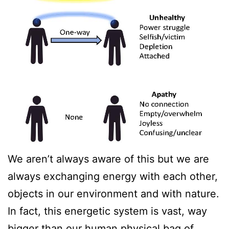
We aren’t always aware of this but we are
always exchanging energy with each other,
objects in our environment and with nature.
In fact, this energetic system is vast, way
bigger than our human physical bag of