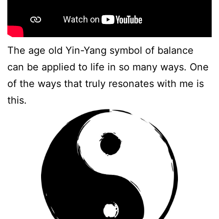
The age old Yin-Yang symbol of balance
can be applied to life in so many ways. One
of the ways that truly resonates with me is
this.