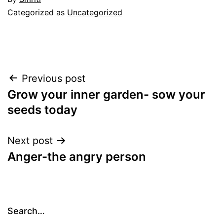
Categorized as
Uncategorized
Post
Previous post
Grow your inner garden- sow your
navigation
seeds today
Next post
Anger-the angry person
Search…