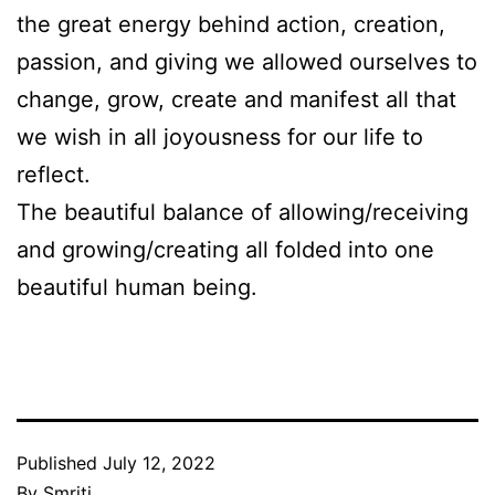
the great energy behind action, creation,
passion, and giving we allowed ourselves to
change, grow, create and manifest all that
we wish in all joyousness for our life to
reflect.
The beautiful balance of allowing/receiving
and growing/creating all folded into one
beautiful human being.
Published
July 12, 2022
By
Smriti