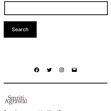
Facebook
Twitter
Instagram
Email