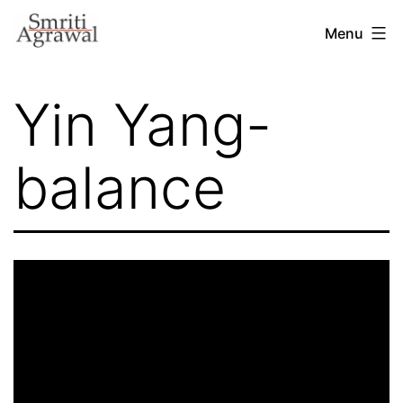
Skip
Menu
to
content
Yin Yang-
balance