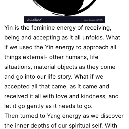
Yin is the feminine energy of receiving,
being and accepting as it all unfolds. What
if we used the Yin energy to approach all
things external- other humans, life
situations, material objects as they come
and go into our life story. What if we
accepted all that came, as it came and
received it all with love and kindness, and
let it go gently as it needs to go.
Then turned to Yang energy as we discover
the inner depths of our spiritual self. With