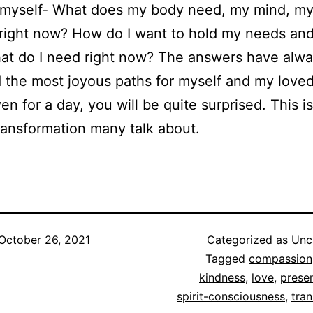
k myself- What does my body need, my mind, my 
right now? How do I want to hold my needs an
hat do I need right now? The answers have alw
 the most joyous paths for myself and my love
ven for a day, you will be quite surprised. This i
ransformation many talk about.
October 26, 2021
Categorized as
Unc
Tagged
compassion
kindness
,
love
,
prese
spirit-consciousness
,
tra