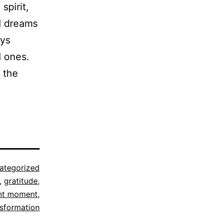
spirit,
d dreams
ays
d ones.
s the
ategorized
,
gratitude
,
nt moment
,
nsformation