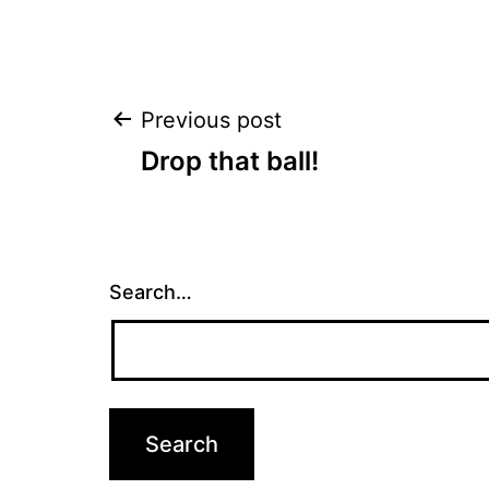
Post
Previous post
Drop that ball!
navigation
Search…