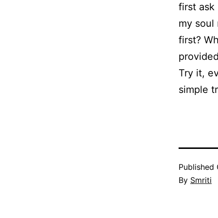
first as
my soul 
first? W
provided
Try it, e
simple t
Published
By
Smriti