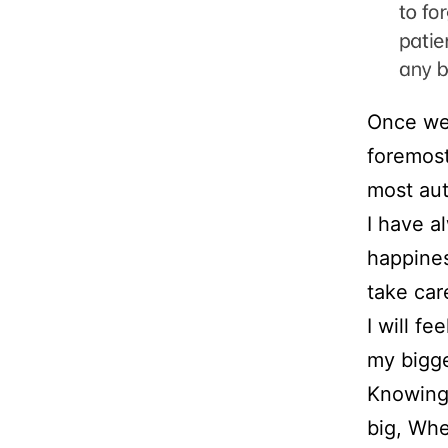
Once we 
foremost
most aut
I have a
happiness
take car
I will f
my bigge
Knowing 
big, Whe