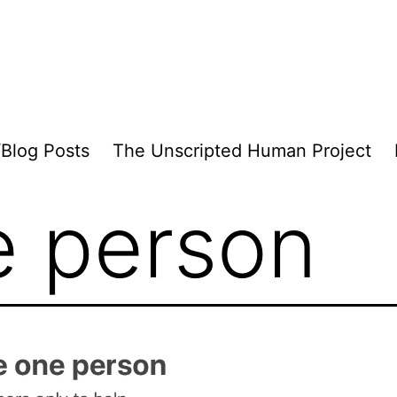
/Blog Posts
The Unscripted Human Project
e person