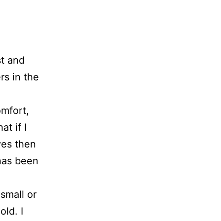
st and
rs in the
mfort,
at if I
ves then
 has been
small or
ld. I