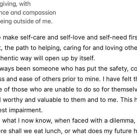
make self-care and self-love and self-need fir
, the path to helping, caring for and loving othe
hentic way will open up by itself.
lways been someone who has put the safety, co
 and ease of others prior to mine. I have felt th
e of those who are unable to do so for themsel
eel worthy and valuable to them and to me. This
st impairment.
what I now know, when faced with a dilemma, 
re shall we eat lunch, or what does my future ho