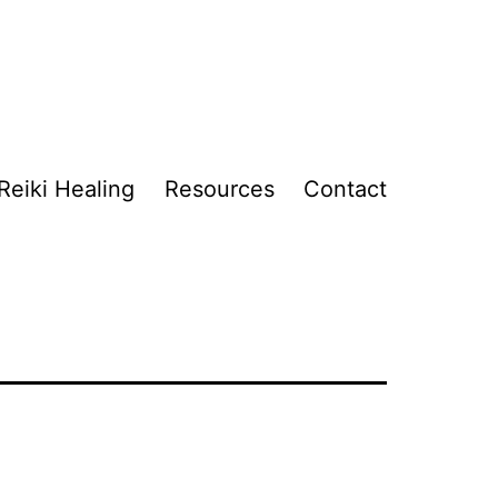
Reiki Healing
Resources
Contact