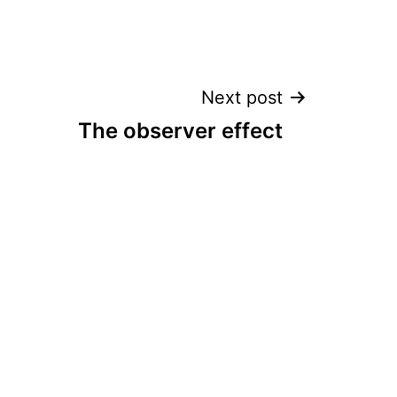
Next post
The observer effect