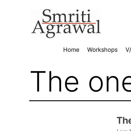
Skip
to
content
Home
Workshops
V
The on