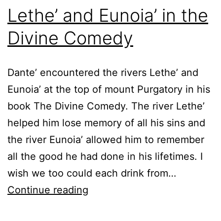
Lethe’ and Eunoia’ in the
Divine Comedy
Dante’ encountered the rivers Lethe’ and
Eunoia’ at the top of mount Purgatory in his
book The Divine Comedy. The river Lethe’
helped him lose memory of all his sins and
the river Eunoia’ allowed him to remember
all the good he had done in his lifetimes. I
wish we too could each drink from…
Lethe’
Continue reading
and