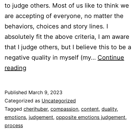
to judge others. Most of us like to think we
are accepting of everyone, no matter the
behaviors, choices and story lines. I
absolutely fit the above criteria, I am aware
that I judge others, but I believe this to be a
negative quality in myself (my…
Continue
Judgement
reading
and
compassion
Published
March 9, 2023
Categorized as
Uncategorized
Tagged
cherihuber
,
compassion
,
content
,
duality
,
emotions
,
judgement
,
opposite emotions judgement
,
process