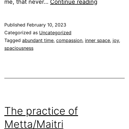
Spaciousne
me, that never…
Continue reading
Published
February 10, 2023
Categorized as
Uncategorized
Tagged
abundant time
,
compassion
,
inner space
,
joy
,
spaciousness
The practice of
Metta/Maitri