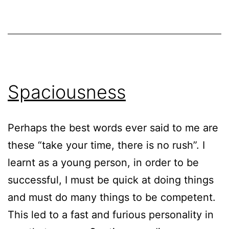
Spaciousness
Perhaps the best words ever said to me are
these “take your time, there is no rush”. I
learnt as a young person, in order to be
successful, I must be quick at doing things
and must do many things to be competent.
This led to a fast and furious personality in