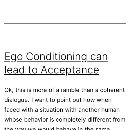
Ego Conditioning can
lead to Acceptance
Ok, this is more of a ramble than a coherent
dialogue. I want to point out how when
faced with a situation with another human
whose behavior is completely different from
the way we would behave in the same