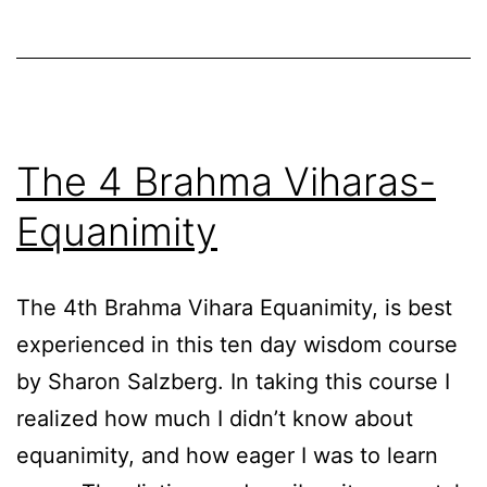
The 4 Brahma Viharas-
Equanimity
The 4th Brahma Vihara Equanimity, is best
experienced in this ten day wisdom course
by Sharon Salzberg. In taking this course I
realized how much I didn’t know about
equanimity, and how eager I was to learn