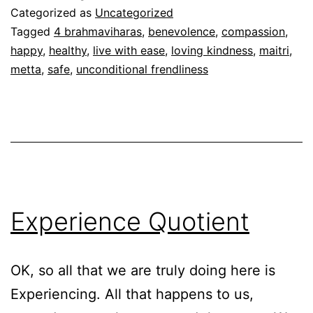
Metta/Maitri
Categorized as
Uncategorized
Tagged
4 brahmaviharas
,
benevolence
,
compassion
,
happy
,
healthy
,
live with ease
,
loving kindness
,
maitri
,
metta
,
safe
,
unconditional frendliness
Experience Quotient
OK, so all that we are truly doing here is
Experiencing. All that happens to us,