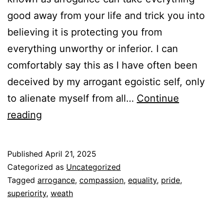
good away from your life and trick you into
believing it is protecting you from
everything unworthy or inferior. I can
comfortably say this as I have often been
deceived by my arrogant egoistic self, only
to alienate myself from all…
Continue
Examining
reading
Arrogance
Published
April 21, 2025
Categorized as
Uncategorized
Tagged
arrogance
,
compassion
,
equality
,
pride
,
superiority
,
weath