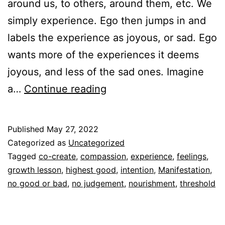
around us, to others, around them, etc. We
simply experience. Ego then jumps in and
labels the experience as joyous, or sad. Ego
wants more of the experiences it deems
joyous, and less of the sad ones. Imagine
Experience
a…
Continue reading
Quotient
Published
May 27, 2022
Categorized as
Uncategorized
Tagged
co-create
,
compassion
,
experience
,
feelings
,
growth lesson
,
highest good
,
intention
,
Manifestation
,
no good or bad
,
no judgement
,
nourishment
,
threshold