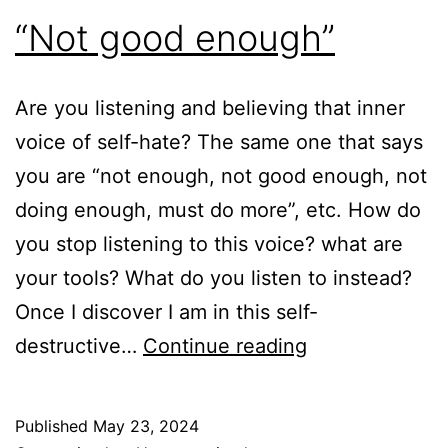
“Not good enough”
Are you listening and believing that inner
voice of self-hate? The same one that says
you are “not enough, not good enough, not
doing enough, must do more”, etc. How do
you stop listening to this voice? what are
your tools? What do you listen to instead?
Once I discover I am in this self-
“Not
destructive…
Continue reading
good
enough”
Published
May 23, 2024