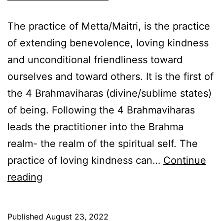
The practice of Metta/Maitri, is the practice
of extending benevolence, loving kindness
and unconditional friendliness toward
ourselves and toward others. It is the first of
the 4 Brahmaviharas (divine/sublime states)
of being. Following the 4 Brahmaviharas
leads the practitioner into the Brahma
realm- the realm of the spiritual self. The
practice of loving kindness can…
Continue
The
reading
practice
of
Published
August 23, 2022