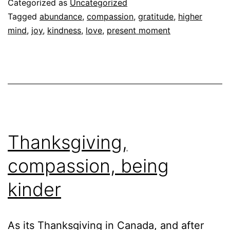
Categorized as
Uncategorized
Tagged
abundance
,
compassion
,
gratitude
,
higher
mind
,
joy
,
kindness
,
love
,
present moment
Thanksgiving,
compassion, being
kinder
As its Thanksgiving in Canada, and after