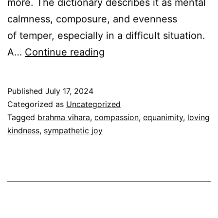
more. The dictionary describes it as mental
calmness, composure, and evenness
of temper, especially in a difficult situation.
The
A…
Continue reading
4
Brahma
Published
July 17, 2024
Viharas-
Categorized as
Uncategorized
Equanimity
Tagged
brahma vihara
,
compassion
,
equanimity
,
loving
kindness
,
sympathetic joy