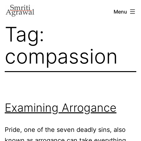
Skip
Menu
to
Tag:
content
compassion
Examining Arrogance
Pride, one of the seven deadly sins, also
known as arrogance can take everything