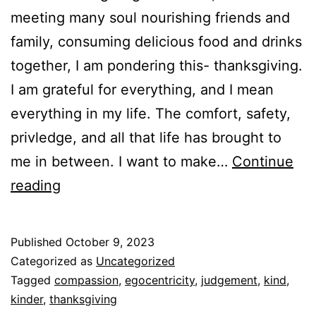
meeting many soul nourishing friends and
family, consuming delicious food and drinks
together, I am pondering this- thanksgiving.
I am grateful for everything, and I mean
everything in my life. The comfort, safety,
privledge, and all that life has brought to
me in between. I want to make…
Continue
Thanksgiving,
reading
compassion,
being
Published
October 9, 2023
kinder
Categorized as
Uncategorized
Tagged
compassion
,
egocentricity
,
judgement
,
kind
,
kinder
,
thanksgiving