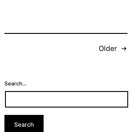
Posts
Older
pagination
Search…