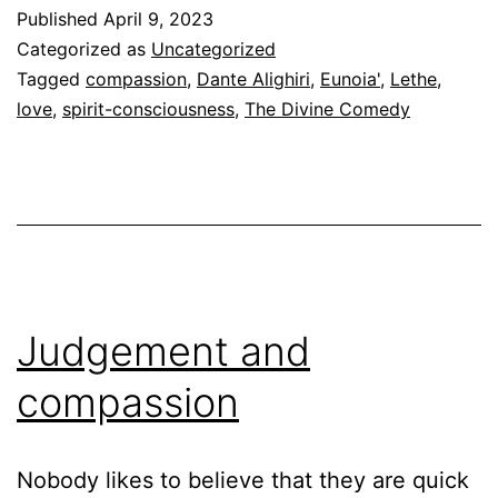
Eunoia’
Published
April 9, 2023
in
Categorized as
Uncategorized
the
Tagged
compassion
,
Dante Alighiri
,
Eunoia'
,
Lethe
,
love
,
spirit-consciousness
,
The Divine Comedy
Divine
Comedy
Judgement and
compassion
Nobody likes to believe that they are quick