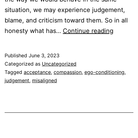
situation, we may experience judgement,
blame, and criticism toward them. So in all
Ego
honesty what has…
Continue reading
Conditio
can
Published
June 3, 2023
lead
Categorized as
Uncategorized
to
Tagged
acceptance
,
compassion
,
ego-conditioning
,
judgement
,
misaligned
Accepta