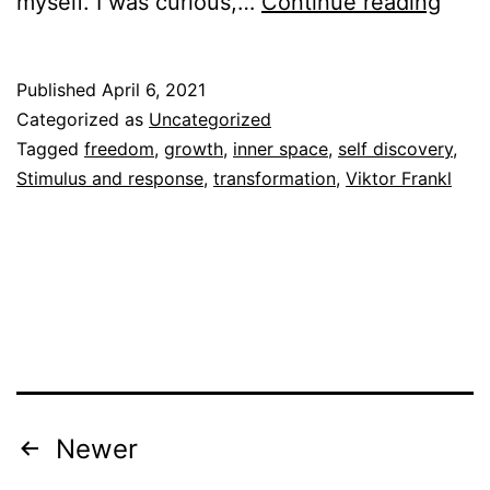
Spa
myself. I was curious,…
Continue reading
Published
April 6, 2021
Categorized as
Uncategorized
Tagged
freedom
,
growth
,
inner space
,
self discovery
,
Stimulus and response
,
transformation
,
Viktor Frankl
Posts
Newer