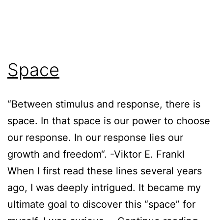
Space
“Between stimulus and response, there is
space. In that space is our power to choose
our response. In our response lies our
growth and freedom“. -Viktor E. Frankl
When I first read these lines several years
ago, I was deeply intrigued. It became my
ultimate goal to discover this “space” for