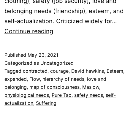
clothing), safety (job security), love and
belonging needs (friendship), esteem, and
self-actualization. Criticized widely for…
Maslow
Continue reading
and
Hawkins
Published
May 23, 2021
Categorized as
Uncategorized
Tagged
contracted
,
courage
,
David hawkins
,
Esteem
,
expanded
,
Flow
,
hierarchy of needs
,
love and
belonging
,
map of consciousness
,
Maslow
,
physiological needs
,
Pure Tao
,
safety needs
,
self-
actualization
,
Suffering