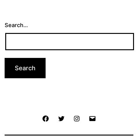
pagination
Search…
Facebook
Twitter
Instagram
Email