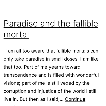
Paradise and the fallible
mortal
“I am all too aware that fallible mortals can
only take paradise in small doses. I am like
that too. Part of me yearns toward
transcendence and is filled with wonderful
visions; part of me is still vexed by the
corruption and injustice of the world I still
live in. But then as I said,…
Continue