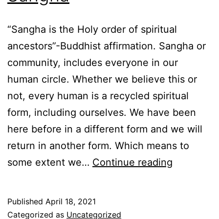
“Sangha is the Holy order of spiritual
ancestors”-Buddhist affirmation. Sangha or
community, includes everyone in our
human circle. Whether we believe this or
not, every human is a recycled spiritual
form, including ourselves. We have been
here before in a different form and we will
return in another form. Which means to
Sangha
some extent we…
Continue reading
Published
April 18, 2021
Categorized as
Uncategorized