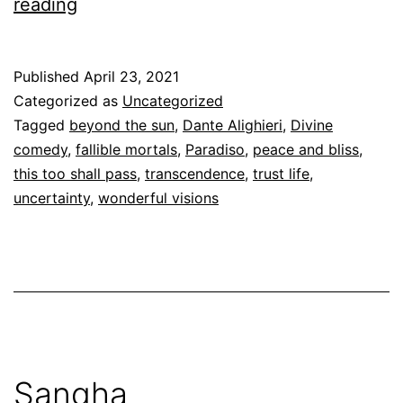
Paradise
reading
and
the
Published
April 23, 2021
fallible
Categorized as
Uncategorized
mortal
Tagged
beyond the sun
,
Dante Alighieri
,
Divine
comedy
,
fallible mortals
,
Paradiso
,
peace and bliss
,
this too shall pass
,
transcendence
,
trust life
,
uncertainty
,
wonderful visions
Sangha