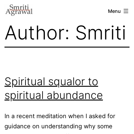
Skip
Menu
to
Author:
Smriti
content
Spiritual squalor to
spiritual abundance
In a recent meditation when I asked for
guidance on understanding why some