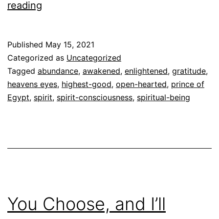
Gratitude
reading
and
Spirit
Published
May 15, 2021
Categorized as
Uncategorized
Tagged
abundance
,
awakened
,
enlightened
,
gratitude
,
heavens eyes
,
highest-good
,
open-hearted
,
prince of
Egypt
,
spirit
,
spirit-consciousness
,
spiritual-being
You Choose, and I’ll