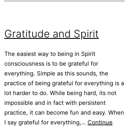
Gratitude and Spirit
The easiest way to being in Spirit
consciousness is to be grateful for
everything. Simple as this sounds, the
practice of being grateful for everything is a
lot harder to do. While being hard, its not
impossible and in fact with persistent
practice, it can become fun and easy. When
I say grateful for everything,…
Continue