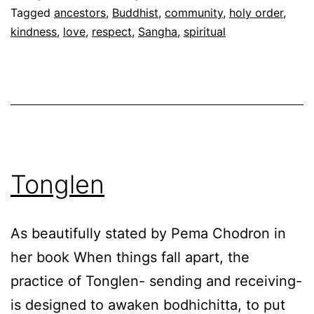
Tagged
ancestors
,
Buddhist
,
community
,
holy order
,
kindness
,
love
,
respect
,
Sangha
,
spiritual
Tonglen
As beautifully stated by Pema Chodron in
her book When things fall apart, the
practice of Tonglen- sending and receiving-
is designed to awaken bodhichitta, to put