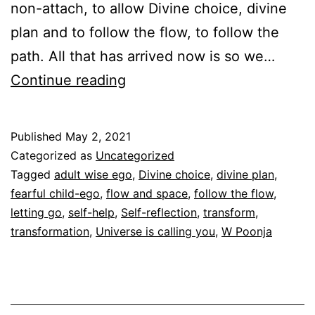
non-attach, to allow Divine choice, divine
plan and to follow the flow, to follow the
path. All that has arrived now is so we…
Letting
Continue reading
go
Published
May 2, 2021
Categorized as
Uncategorized
Tagged
adult wise ego
,
Divine choice
,
divine plan
,
fearful child-ego
,
flow and space
,
follow the flow
,
letting go
,
self-help
,
Self-reflection
,
transform
,
transformation
,
Universe is calling you
,
W Poonja