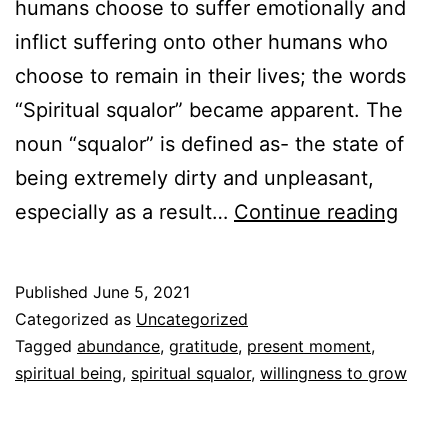
humans choose to suffer emotionally and
inflict suffering onto other humans who
choose to remain in their lives; the words
“Spiritual squalor” became apparent. The
noun “squalor” is defined as- the state of
being extremely dirty and unpleasant,
Spiri
especially as a result…
Continue reading
squal
to
Published
June 5, 2021
spirit
Categorized as
Uncategorized
abun
Tagged
abundance
,
gratitude
,
present moment
,
spiritual being
,
spiritual squalor
,
willingness to grow