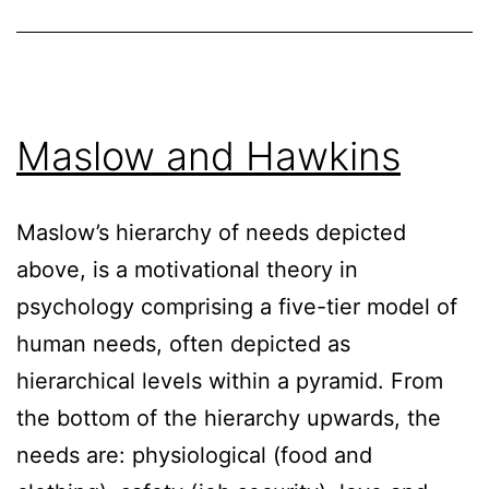
Maslow and Hawkins
Maslow’s hierarchy of needs depicted
above, is a motivational theory in
psychology comprising a five-tier model of
human needs, often depicted as
hierarchical levels within a pyramid. From
the bottom of the hierarchy upwards, the
needs are: physiological (food and