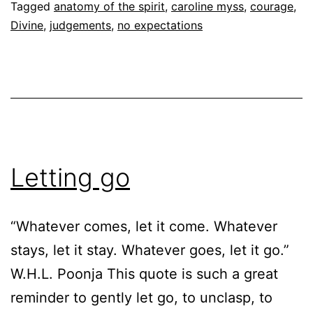
Follow
Tagged
anatomy of the spirit
,
caroline myss
,
courage
,
Divine
,
judgements
,
no expectations
Letting go
“Whatever comes, let it come. Whatever
stays, let it stay. Whatever goes, let it go.”
W.H.L. Poonja This quote is such a great
reminder to gently let go, to unclasp, to