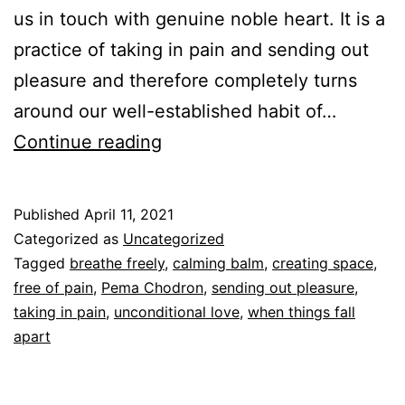
us in touch with genuine noble heart. It is a
practice of taking in pain and sending out
pleasure and therefore completely turns
around our well-established habit of…
Tonglen
Continue reading
Published
April 11, 2021
Categorized as
Uncategorized
Tagged
breathe freely
,
calming balm
,
creating space
,
free of pain
,
Pema Chodron
,
sending out pleasure
,
taking in pain
,
unconditional love
,
when things fall
apart