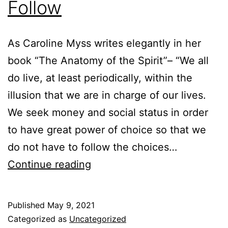
Follow
As Caroline Myss writes elegantly in her
book “The Anatomy of the Spirit”– “We all
do live, at least periodically, within the
illusion that we are in charge of our lives.
We seek money and social status in order
to have great power of choice so that we
do not have to follow the choices…
You
Continue reading
Choose,
and
Published
May 9, 2021
I’ll
Categorized as
Uncategorized