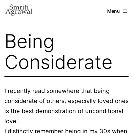
Skip
Menu
to
content
Being
Considerate
I recently read somewhere that being
considerate of others, especially loved ones
is the best demonstration of unconditional
love.
I distinctly remember being in my 30s when