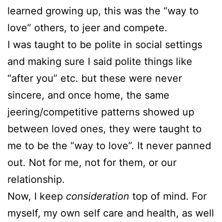
learned growing up, this was the “way to
love” others, to jeer and compete.
I was taught to be polite in social settings
and making sure I said polite things like
“after you” etc. but these were never
sincere, and once home, the same
jeering/competitive patterns showed up
between loved ones, they were taught to
me to be the “way to love”. It never panned
out. Not for me, not for them, or our
relationship.
Now, I keep
consideration
top of mind. For
myself, my own self care and health, as well