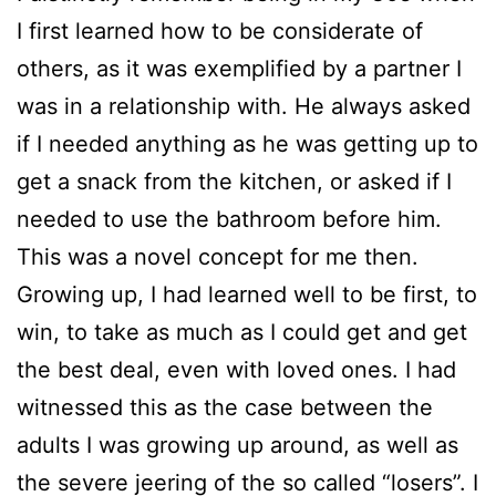
I first learned how to be considerate of
others, as it was exemplified by a partner I
was in a relationship with. He always asked
if I needed anything as he was getting up to
get a snack from the kitchen, or asked if I
needed to use the bathroom before him.
This was a novel concept for me then.
Growing up, I had learned well to be first, to
win, to take as much as I could get and get
the best deal, even with loved ones. I had
witnessed this as the case between the
adults I was growing up around, as well as
the severe jeering of the so called “losers”. I