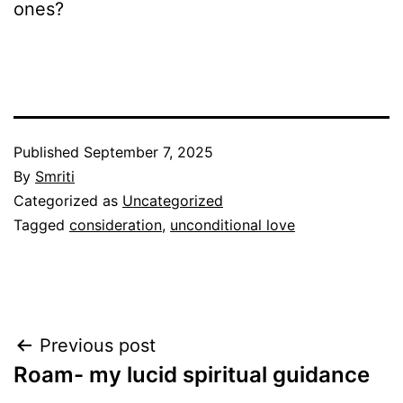
ones?
Published
September 7, 2025
By
Smriti
Categorized as
Uncategorized
Tagged
consideration
,
unconditional love
Post
Previous post
Roam- my lucid spiritual guidance
navigation