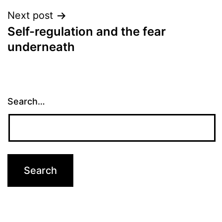
Next post
Self-regulation and the fear
underneath
Search…