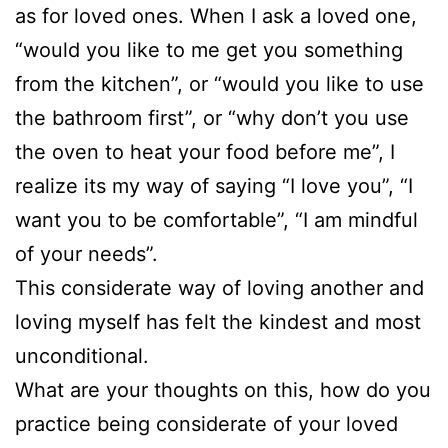
as for loved ones. When I ask a loved one,
“would you like to me get you something
from the kitchen”, or “would you like to use
the bathroom first”, or “why don’t you use
the oven to heat your food before me”, I
realize its my way of saying “I love you”, “I
want you to be comfortable”, “I am mindful
of your needs”.
This considerate way of loving another and
loving myself has felt the kindest and most
unconditional.
What are your thoughts on this, how do you
practice being considerate of your loved