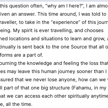
 this question often, “why am I here?”, I am almo
iven an answer. This time around, I was told to 
raveller, to take in the “experience” of this jour
ing. My spirit is ever travelling, and chooses
ned locations and situations to learn and grow, 
tinually is sent back to the one Source that all 
 forms are a part of.
urning the knowledge and feeling the loss tha
es may leave this human journey sooner than I w
ssured that we never lose anyone, how can we
ll part of that one big structure (Fahamu, in my
that we can access each other spiritually anytim
, all the time.