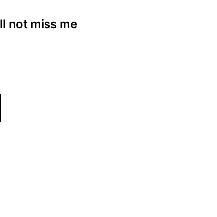
ll not miss me