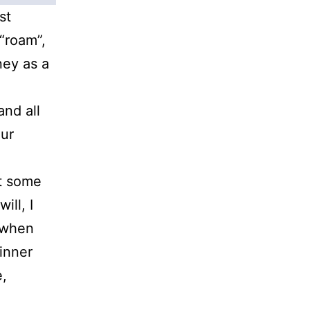
st
“roam”,
ney as a
and all
our
t some
ill, I
 when
 inner
e,