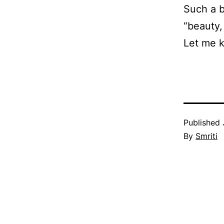
Such a b
“beauty,
Let me k
Published
By
Smriti