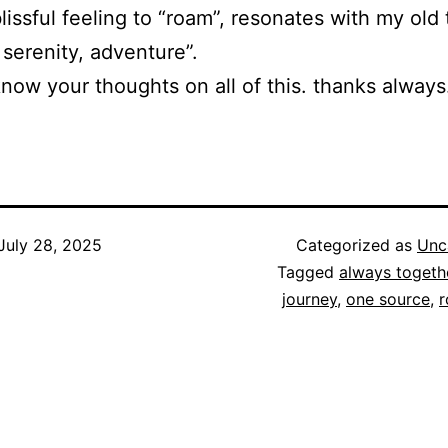
lissful feeling to “roam”, resonates with my old 
 serenity, adventure”.
now your thoughts on all of this. thanks always
July 28, 2025
Categorized as
Unc
Tagged
always togeth
journey
,
one source
,