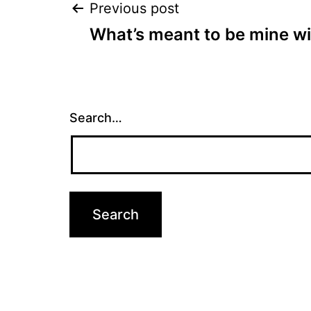
Post
Previous post
What’s meant to be mine wi
navigation
Search…