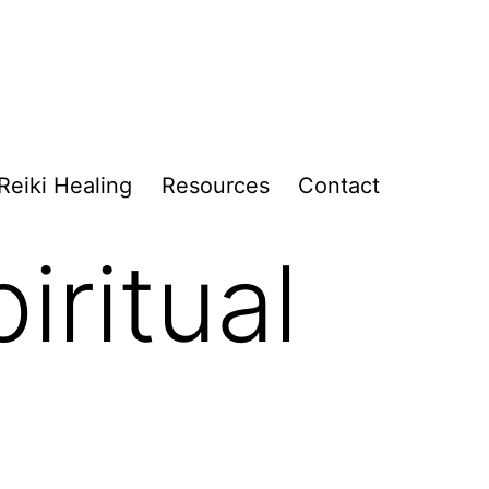
Reiki Healing
Resources
Contact
iritual