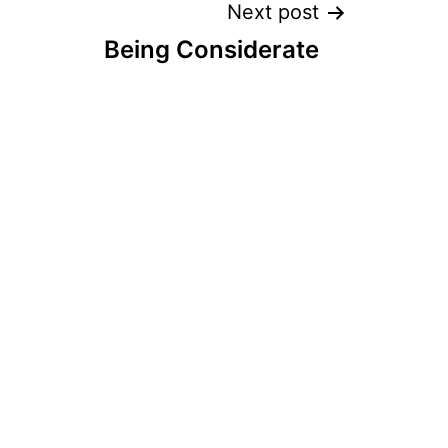
Next post
Being Considerate