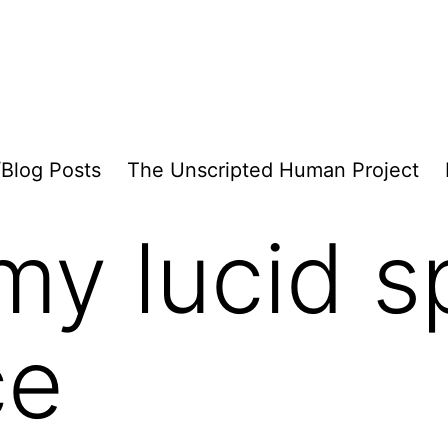
/Blog Posts
The Unscripted Human Project
y lucid sp
ce