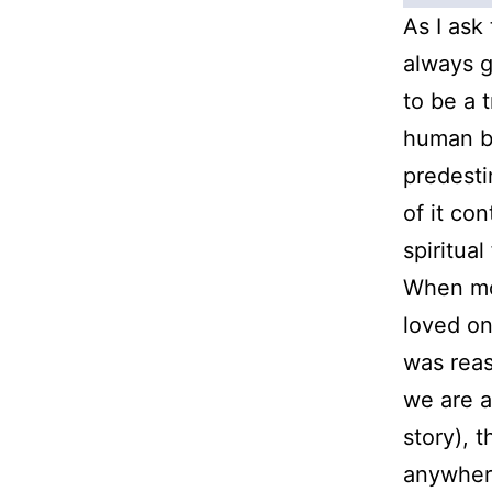
As I ask
always g
to be a t
human be
predesti
of it con
spiritual
When mo
loved on
was rea
we are a
story), 
anywhere