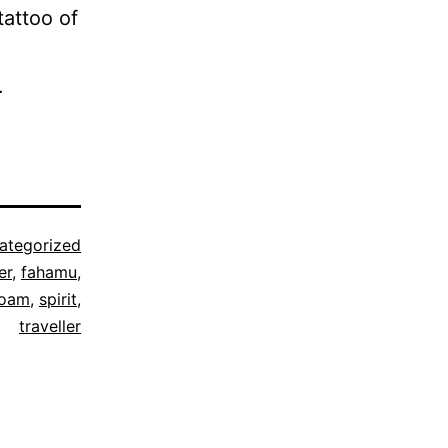
tattoo of
.
ategorized
er
,
fahamu
,
roam
,
spirit
,
traveller