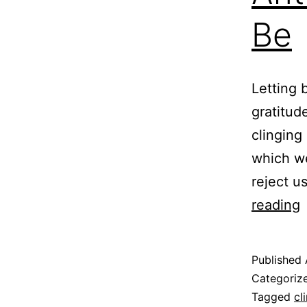
Be
Letting 
gratitud
clinging
which we
reject u
A
reading
t
L
Published
L
Categoriz
Tagged
cl