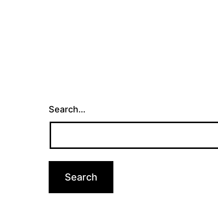
Search…