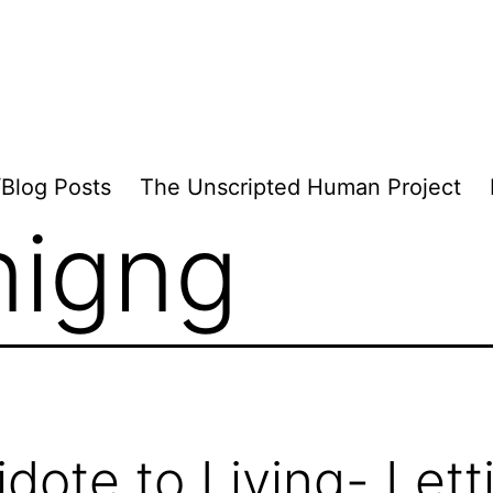
/Blog Posts
The Unscripted Human Project
inigng
idote to Living- Lett