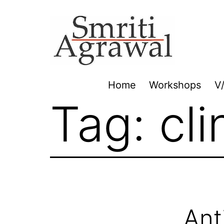
Skip
to
content
Home
Workshops
V
Tag:
cl
Ant