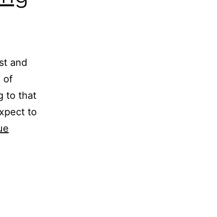
ust and
 of
g to that
xpect to
ue