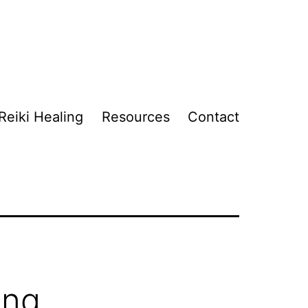
Reiki Healing
Resources
Contact
ing