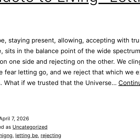
be, staying present, allowing, accepting with tr
e, sits in the balance point of the wide spectrum
 on one side and rejecting on the other. We clin
 fear letting go, and we reject that which we e
s. What if we trusted that the Universe…
Contin
ntidote
o
iving-
April 7, 2026
etting
ed as
Uncategorized
Be
inigng
,
letting be
,
rejecting