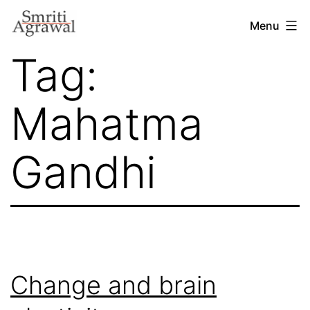
Skip
Menu
to
Tag:
content
Mahatma
Gandhi
Change and brain