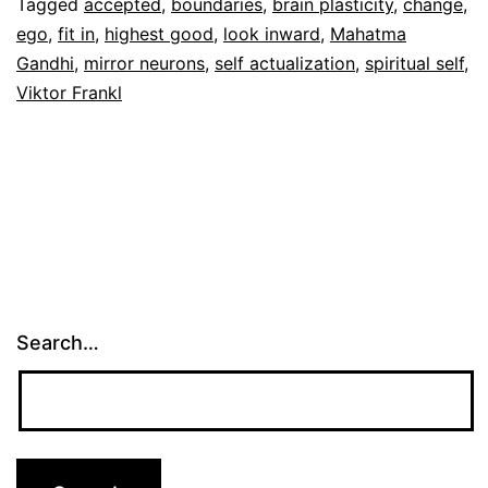
Tagged
accepted
,
boundaries
,
brain plasticity
,
change
,
ego
,
fit in
,
highest good
,
look inward
,
Mahatma
Gandhi
,
mirror neurons
,
self actualization
,
spiritual self
,
Viktor Frankl
Search…