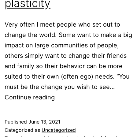
plasticity
Very often I meet people who set out to
change the world. Some want to make a big
impact on large communities of people,
others simply want to change their friends
and family so their behavior can be more
suited to their own (often ego) needs. “You
must be the change you wish to see…
Change
Continue reading
and
brain
Published
June 13, 2021
plasticity
Categorized as
Uncategorized