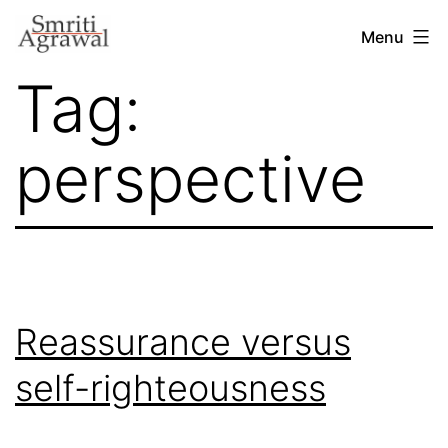
Skip
Menu
to
Tag:
content
perspective
Reassurance versus
self-righteousness