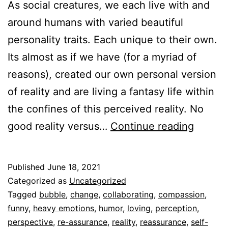
As social creatures, we each live with and
around humans with varied beautiful
personality traits. Each unique to their own.
Its almost as if we have (for a myriad of
reasons), created our own personal version
of reality and are living a fantasy life within
the confines of this perceived reality. No
Reassu
good reality versus…
Continue reading
versus
self-
Published
June 18, 2021
righte
Categorized as
Uncategorized
Tagged
bubble
,
change
,
collaborating
,
compassion
,
funny
,
heavy emotions
,
humor
,
loving
,
perception
,
perspective
,
re-assurance
,
reality
,
reassurance
,
self-