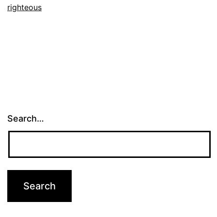
righteous
Search…